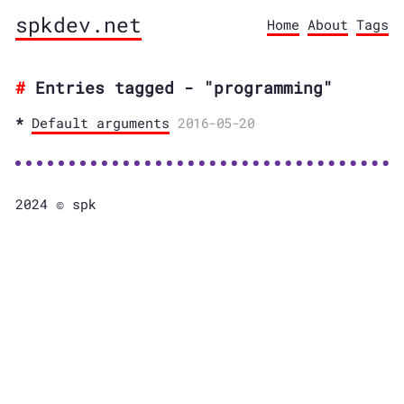
spkdev.net
Home
About
Tags
Entries tagged - "programming"
Default arguments
2016-05-20
2024 © spk