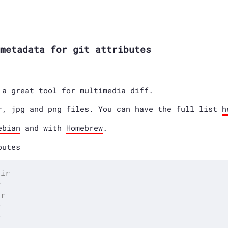
metadata for git attributes
a great tool for multimedia diff.
r, jpg and png files. You can have the full list
h
ebian
and with
Homebrew
.
butes