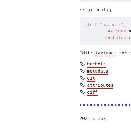
~/.gitconfig
textconv
cachetext
Edit:
textract
for p
hachoir
metadata
git
attributes
diff
2024 © spk