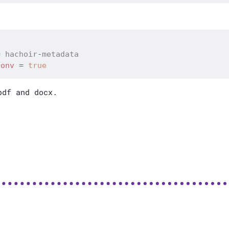
=
 hachoir
-
conv
=
true
df and docx.