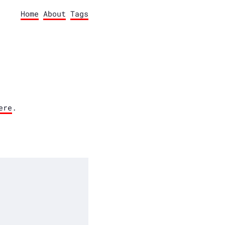
Home
About
Tags
ere
.