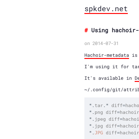
spkdev.net
Using hachoir-
on 2014-07-31
Hachoir-metadata
is 
I'm using it for ta
It's available in
D
~/.config/git/attri
*
.
tar
.
*
 diff
=
*
.
png diff
=
*
.
jpeg diff
=
*
.
jpg diff
=
*
.
JPG
 diff
=