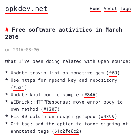
spkdev.net
Home
About
Tags
Free software activities in March
2016
on 2016-03-30
What I've been doing related with Open source:
Update travis list on monetize gem (
#63
)
Use https for rpsamd key and repository
(
#531
)
Update khal config sample (
#346
)
WEBrick::HTTPResponse: move error_body to
own method (
#1307
)
Fix 80 column on newgem gemspec (
#4399
)
Git tag: add the option to force signing of
annotated tags (
61c2fe0c2
)