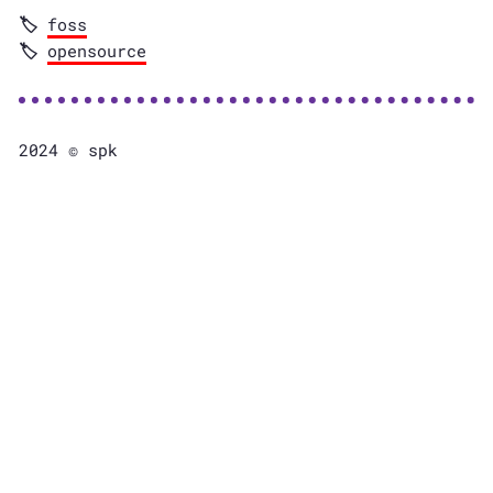
foss
opensource
2024 © spk