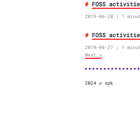
FOSS activitie
2019-06-28
| 1 minu
FOSS activitie
2019-04-27
| 1 minu
Next →
2024 © spk