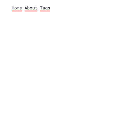
Home
About
Tags