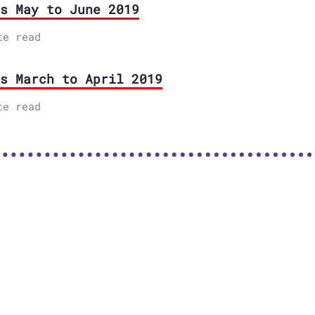
s May to June 2019
te read
s March to April 2019
te read