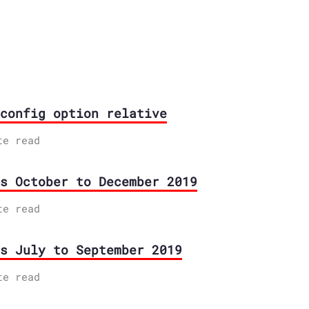
config option relative
te read
s October to December 2019
te read
s July to September 2019
te read