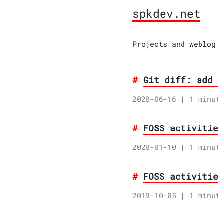
spkdev.net
Projects and weblog
Git diff: add 
2020-06-16
| 1 minu
FOSS activitie
2020-01-10
| 1 minu
FOSS activitie
2019-10-05
| 1 minu